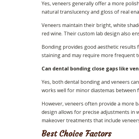
Yes, veneers generally offer a more polis
natural translucency and gloss of real en
Veneers maintain their bright, white shade
red wine. Their custom lab design also e
Bonding provides good aesthetic results fo
staining and may require more frequent to
Can dental bonding close gaps like ve
Yes, both dental bonding and veneers can 
works well for minor diastemas between fr
However, veneers often provide a more ba
design allows for precise adjustments in 
makeover treatments that include veneers
Best Choice Factors