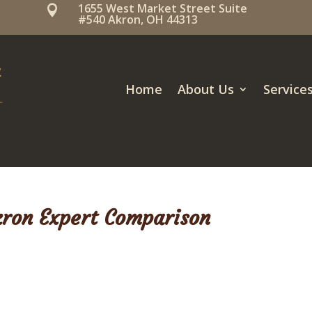
1655 West Market Street Suite

#540 Akron, OH 44313
Home
About Us
Service
kron Expert Comparison