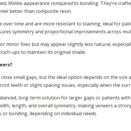
hed, lifelike appearance compared to bonding. They’re craft
amel better than composite resin.
 over time and are more resistant to staining, ideal for pati
nsures symmetry and proportional improvements across mult
r minor fixes but may appear slightly less natural, especiall
uch-ups to maintain its original shade.
neers?
close small gaps, but the ideal option depends on the size 
ont teeth or slight spacing issues, especially when the sur
lanced, long-term solution for larger gaps or patients wit
width, length, and overall symmetry, making veneers a stron
 or bonding, depending on individual needs.