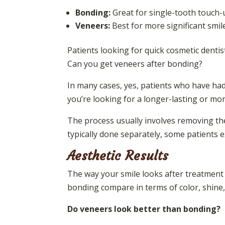
Bonding:
Great for single-tooth touch-u
Veneers:
Best for more significant smil
Patients looking for quick cosmetic denti
Can you get veneers after bonding?
In many cases, yes, patients who have had
you’re looking for a longer-lasting or mor
The process usually involves removing th
typically done separately, some patients e
Aesthetic Results
The way your smile looks after treatment
bonding compare in terms of color, shine, 
Do veneers look better than bonding?