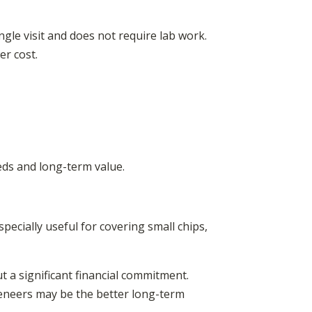
ngle visit and does not require lab work.
er cost.
eds and long-term value.
specially useful for covering small chips,
t a significant financial commitment.
veneers may be the better long-term