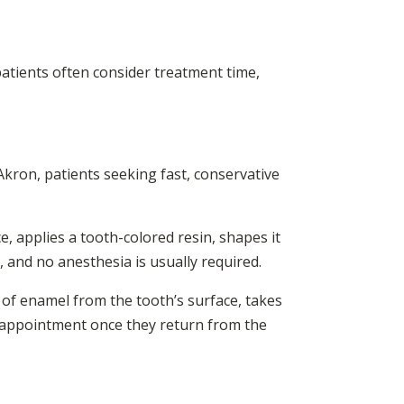
patients often consider treatment time,
 Akron, patients seeking fast, conservative
e, applies a tooth-colored resin, shapes it
, and no anesthesia is usually required.
 of enamel from the tooth’s surface, takes
d appointment once they return from the