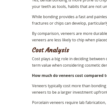
Yes, dental bonding is more prone to chipp
your teeth as tools, habits that are not
While bonding provides a fast and painless
fractures or chips can develop, particularl
By comparison, veneers are more durable a
veneers are less likely to chip when plac
Cost Analysis
Cost plays a big role in deciding between
term value when considering cosmetic den
How much do veneers cost compared to
Veneers typically cost more than bonding 
veneers to be a larger investment upfront,
Porcelain veneers require lab fabrication, 