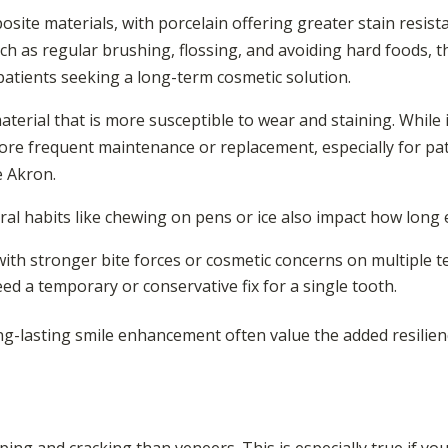
ite materials, with porcelain offering greater stain resista
ch as regular brushing, flossing, and avoiding hard foods, 
patients seeking a long-term cosmetic solution.
aterial that is more susceptible to wear and staining. While 
e frequent maintenance or replacement, especially for pati
e Akron.
oral habits like chewing on pens or ice also impact how long 
with stronger bite forces or cosmetic concerns on multiple t
ed a temporary or conservative fix for a single tooth.
ong-lasting smile enhancement often value the added resilie