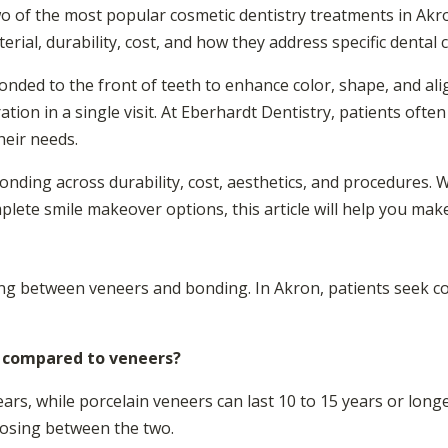
o of the most popular cosmetic dentistry treatments in Akr
erial, durability, cost, and how they address specific dental 
bonded to the front of teeth to enhance color, shape, and a
ration in a single visit. At Eberhardt Dentistry, patients ofte
heir needs.
bonding across durability, cost, aesthetics, and procedures.
plete smile makeover options, this article will help you mak
sing between veneers and bonding. In Akron, patients seek co
 compared to veneers?
ars, while porcelain veneers can last 10 to 15 years or longer
oosing between the two.