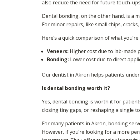
also reduce the need for future touch-up
Dental bonding, on the other hand, is a mo
For minor repairs, like small chips, cracks
Here’s a quick comparison of what you’re 
Veneers:
Higher cost due to lab-made po
Bonding:
Lower cost due to direct applic
Our dentist in Akron helps patients under
Is dental bonding worth it?
Yes, dental bonding is worth it for patient
closing tiny gaps, or reshaping a single t
For many patients in Akron, bonding serve
However, if you’re looking for a more pe