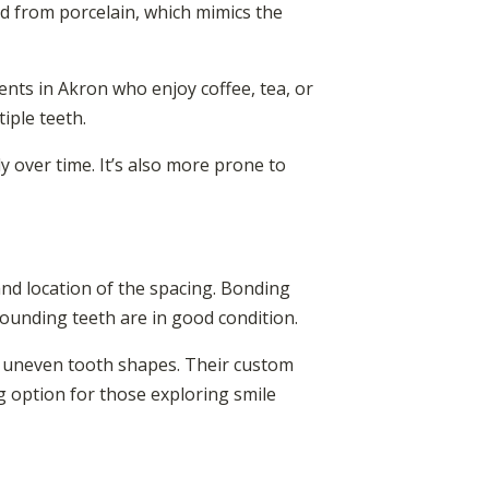
ed from porcelain, which mimics the
ents in Akron who enjoy coffee, tea, or
iple teeth.
y over time. It’s also more prone to
and location of the spacing. Bonding
rounding teeth are in good condition.
h uneven tooth shapes. Their custom
g option for those exploring smile