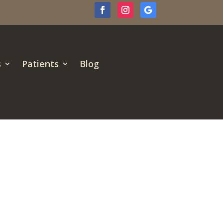
s
Patients
Blog