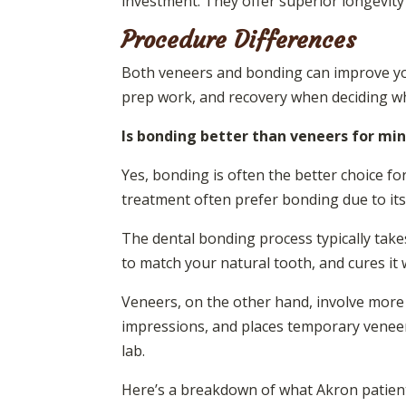
investment. They offer superior longevity
Procedure Differences
Both veneers and bonding can improve your
prep work, and recovery when deciding whic
Is bonding better than veneers for min
Yes, bonding is often the better choice for
treatment often prefer bonding due to its
The dental bonding process typically takes
to match your natural tooth, and cures it 
Veneers, on the other hand, involve more 
impressions, and places temporary veneer
lab.
Here’s a breakdown of what Akron patient