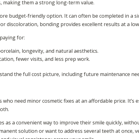
s, making them a strong long-term value.
re budget-friendly option. It can often be completed in a si
, or discoloration, bonding provides excellent results at a low
paying for:
rcelain, longevity, and natural aesthetics.
ation, fewer visits, and less prep work.
stand the full cost picture, including future maintenance ne
s who need minor cosmetic fixes at an affordable price. It’s e
ooth.
s as a convenient way to improve their smile quickly, withou
rmanent solution or want to address several teeth at once, 