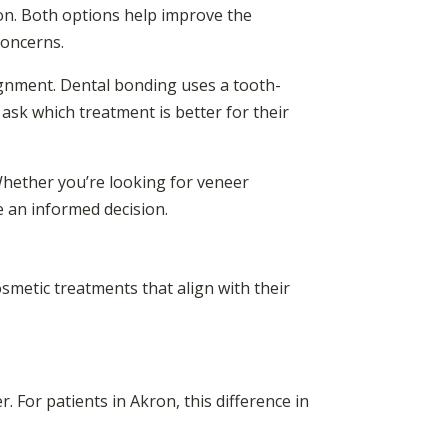
on. Both options help improve the
concerns.
lignment. Dental bonding uses a tooth-
n ask which treatment is better for their
 Whether you’re looking for veneer
e an informed decision.
smetic treatments that align with their
. For patients in Akron, this difference in