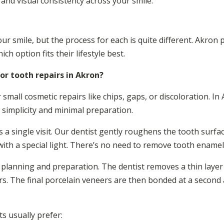
 and visual consistency across your smile.
 smile, but the process for each is quite different. Akron 
h option fits their lifestyle best.
or tooth repairs in Akron?
 small cosmetic repairs like chips, gaps, or discoloration. In
 simplicity and minimal preparation.
 a single visit. Our dentist gently roughens the tooth surfac
with a special light. There’s no need to remove tooth enamel
planning and preparation. The dentist removes a thin layer
s. The final porcelain veneers are then bonded at a secon
s usually prefer: