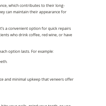
nce, which contributes to their long-
they can maintain their appearance for
it’s a convenient option for quick repairs
ents who drink coffee, red wine, or have
each option lasts. For example:
eeth.
nce and minimal upkeep that veneers offer