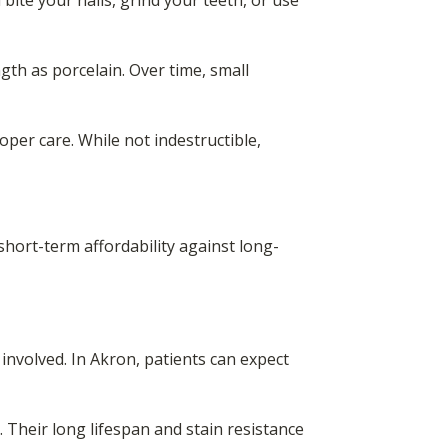
bite your nails, grind your teeth, or use
ngth as porcelain. Over time, small
per care. While not indestructible,
short-term affordability against long-
involved. In Akron, patients can expect
t. Their long lifespan and stain resistance