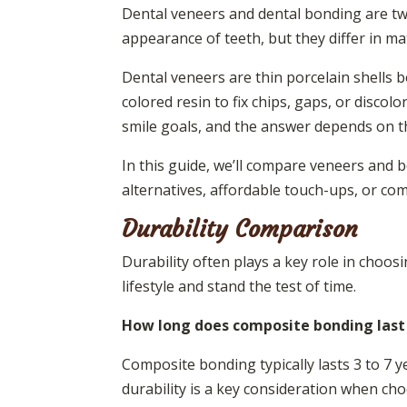
Dental veneers and dental bonding are tw
appearance of teeth, but they differ in mat
Dental veneers are thin porcelain shells 
colored resin to fix chips, gaps, or discolo
smile goals, and the answer depends on t
In this guide, we’ll compare veneers and 
alternatives, affordable touch-ups, or com
Durability Comparison
Durability often plays a key role in choo
lifestyle and stand the test of time.
How long does composite bonding last
Composite bonding typically lasts 3 to 7 ye
durability is a key consideration when ch