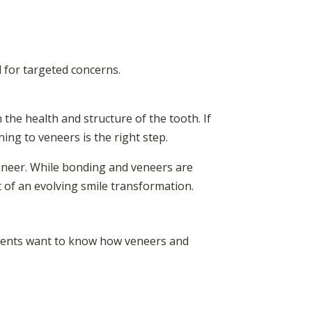
 for targeted concerns.
the health and structure of the tooth. If
ing to veneers is the right step.
veneer. While bonding and veneers are
t of an evolving smile transformation.
tients want to know how veneers and