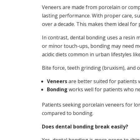
Veneers are made from porcelain or compos
lasting performance. With proper care, su
over a decade. This makes them ideal for 
In contrast, dental bonding uses a resin m
or minor touch-ups, bonding may need mor
acidic diets common in urban lifestyles lik
Bite force, teeth grinding (bruxism), and 
Veneers
are better suited for patients 
Bonding
works well for patients who ne
Patients seeking porcelain veneers for l
compared to bonding.
Does dental bonding break easily?