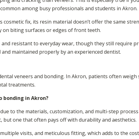
ing and cracking than veneers. This is especially true if you 
 uncommon among busy professionals and students in Akron.
 cosmetic fix, its resin material doesn’t offer the same stre
y on biting surfaces or edges of front teeth.
nd resistant to everyday wear, though they still require pro
ed and maintained properly by an experienced dentist.
 dental veneers and bonding. In Akron, patients often weigh 
tal treatments.
 bonding in Akron?
due to the materials, customization, and multi-step process 
 but one that often pays off with durability and aesthetics.
multiple visits, and meticulous fitting, which adds to the cos