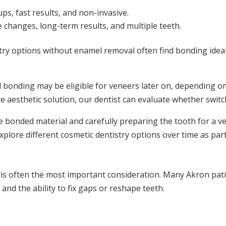
ps, fast results, and non-invasive.
e changes, long-term results, and multiple teeth.
stry options without enamel removal often find bonding ideal
 bonding may be eligible for veneers later on, depending on 
e aesthetic solution, our dentist can evaluate whether switch
e bonded material and carefully preparing the tooth for a 
xplore different cosmetic dentistry options over time as par
 is often the most important consideration. Many Akron pa
and the ability to fix gaps or reshape teeth.