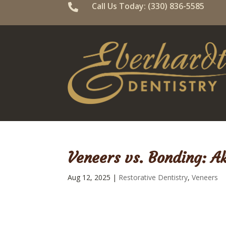
Call Us Today: (330) 836-5585

Veneers vs. Bonding: A
Aug 12, 2025
|
Restorative Dentistry
,
Veneers