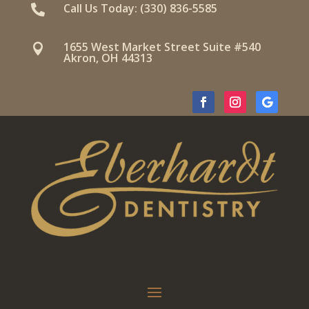
Call Us Today: (330) 836-5585

1655 West Market Street Suite #540

Akron, OH 44313