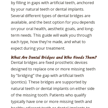
by filling in gaps with artificial teeth, anchored
by your natural teeth or dental implants.
Several different types of dental bridges are
available, and the best option for you depends
on your oral health, aesthetic goals, and long-
term needs. This guide will walk you through
each type, how they’re made, and what to
expect during your treatment.
What Are Dental Bridges and Who Needs Them?
Dental bridges are fixed prosthetic devices
designed to replace one or more missing teeth
by “bridging” the gap with artificial teeth
(pontics). These bridges are supported by
natural teeth or dental implants on either side
of the missing tooth. Patients who qualify
typically have one or more missing teeth and
healthy adjacent teeth or dental implants to