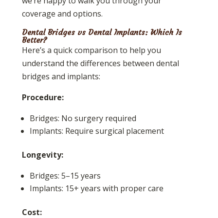
we’re happy to walk you through your
coverage and options.
Dental Bridges vs Dental Implants: Which Is
Better?
Here’s a quick comparison to help you
understand the differences between dental
bridges and implants:
Procedure:
Bridges: No surgery required
Implants: Require surgical placement
Longevity:
Bridges: 5–15 years
Implants: 15+ years with proper care
Cost: