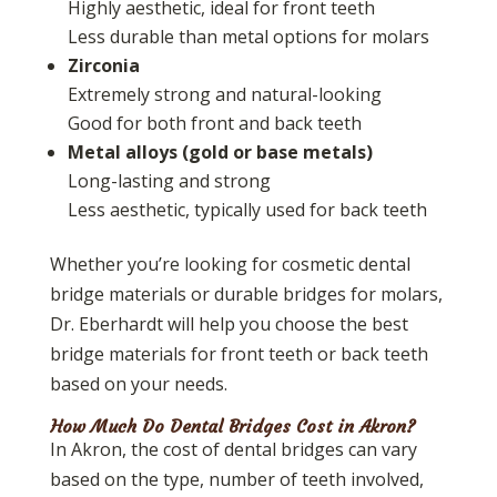
Highly aesthetic, ideal for front teeth
Less durable than metal options for molars
Zirconia
Extremely strong and natural-looking
Good for both front and back teeth
Metal alloys (gold or base metals)
Long-lasting and strong
Less aesthetic, typically used for back teeth
Whether you’re looking for cosmetic dental
bridge materials or durable bridges for molars,
Dr. Eberhardt will help you choose the best
bridge materials for front teeth or back teeth
based on your needs.
How Much Do Dental Bridges Cost in Akron?
In Akron, the cost of dental bridges can vary
based on the type, number of teeth involved,