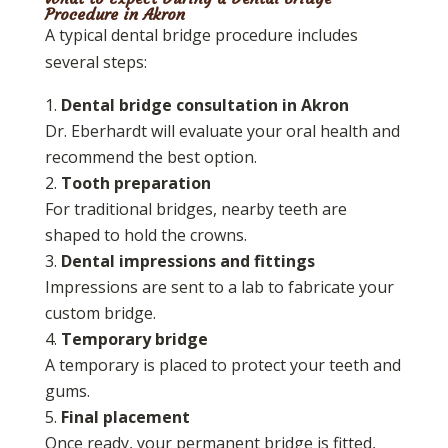
Procedure in Akron
A typical dental bridge procedure includes
several steps:
Dental bridge consultation in Akron
Dr. Eberhardt will evaluate your oral health and
recommend the best option.
Tooth preparation
For traditional bridges, nearby teeth are
shaped to hold the crowns.
Dental impressions and fittings
Impressions are sent to a lab to fabricate your
custom bridge.
Temporary bridge
A temporary is placed to protect your teeth and
gums.
Final placement
Once ready, your permanent bridge is fitted,