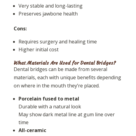
Very stable and long-lasting
Preserves jawbone health
Cons:
Requires surgery and healing time
Higher initial cost
What Materials Are Used for Dental Bridges?
Dental bridges can be made from several
materials, each with unique benefits depending
on where in the mouth they’re placed.
Porcelain fused to metal
Durable with a natural look
May show dark metal line at gum line over
time
All-ceramic