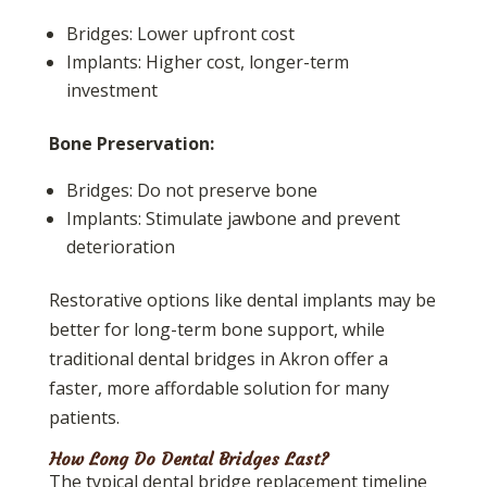
Bridges: Lower upfront cost
Implants: Higher cost, longer-term
investment
Bone Preservation:
Bridges: Do not preserve bone
Implants: Stimulate jawbone and prevent
deterioration
Restorative options like dental implants may be
better for long-term bone support, while
traditional dental bridges in Akron offer a
faster, more affordable solution for many
patients.
How Long Do Dental Bridges Last?
The typical dental bridge replacement timeline