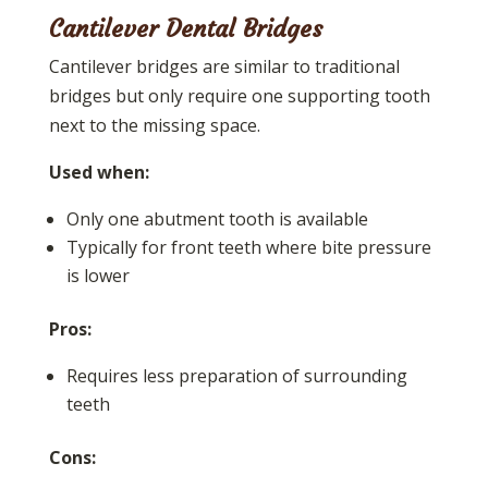
Cantilever Dental Bridges
Cantilever bridges are similar to traditional
bridges but only require one supporting tooth
next to the missing space.
Used when:
Only one abutment tooth is available
Typically for front teeth where bite pressure
is lower
Pros:
Requires less preparation of surrounding
teeth
Cons: