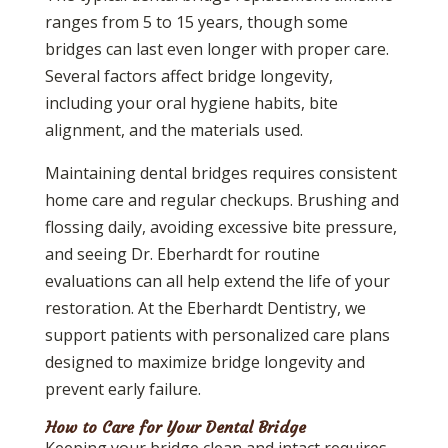
ranges from 5 to 15 years, though some
bridges can last even longer with proper care.
Several factors affect bridge longevity,
including your oral hygiene habits, bite
alignment, and the materials used.
Maintaining dental bridges requires consistent
home care and regular checkups. Brushing and
flossing daily, avoiding excessive bite pressure,
and seeing Dr. Eberhardt for routine
evaluations can all help extend the life of your
restoration. At the Eberhardt Dentistry, we
support patients with personalized care plans
designed to maximize bridge longevity and
prevent early failure.
How to Care for Your Dental Bridge
Keeping your bridge clean and intact requires