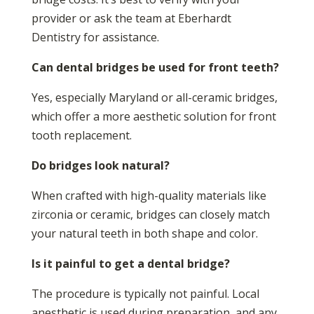
provider or ask the team at Eberhardt
Dentistry for assistance.
Can dental bridges be used for front teeth?
Yes, especially Maryland or all-ceramic bridges,
which offer a more aesthetic solution for front
tooth replacement.
Do bridges look natural?
When crafted with high-quality materials like
zirconia or ceramic, bridges can closely match
your natural teeth in both shape and color.
Is it painful to get a dental bridge?
The procedure is typically not painful. Local
anesthetic is used during preparation, and any