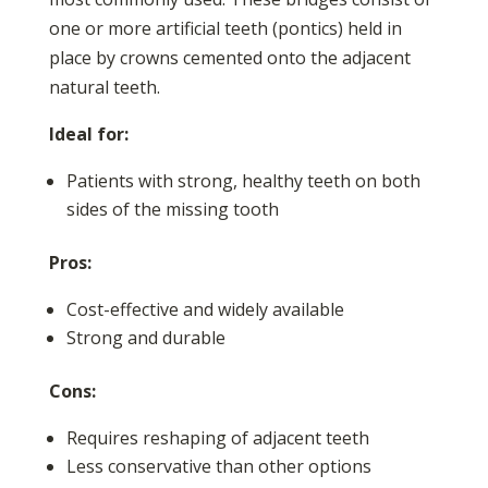
one or more artificial teeth (pontics) held in
place by crowns cemented onto the adjacent
natural teeth.
Ideal for:
Patients with strong, healthy teeth on both
sides of the missing tooth
Pros:
Cost-effective and widely available
Strong and durable
Cons:
Requires reshaping of adjacent teeth
Less conservative than other options