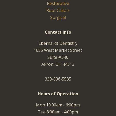
Restorative
Root Canals
Surgical
Contact Info
Eberhardt Dentistry
1655 West Market Street
Suite #540
Akron, OH 44313
330-836-5585
Hours of Operation
Mon 10:00am - 6:00pm
Tue 8:00am - 4:00pm