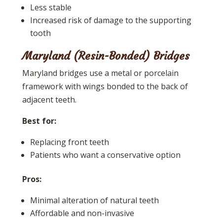
Less stable
Increased risk of damage to the supporting
tooth
Maryland (Resin-Bonded) Bridges
Maryland bridges use a metal or porcelain
framework with wings bonded to the back of
adjacent teeth.
Best for:
Replacing front teeth
Patients who want a conservative option
Pros:
Minimal alteration of natural teeth
Affordable and non-invasive