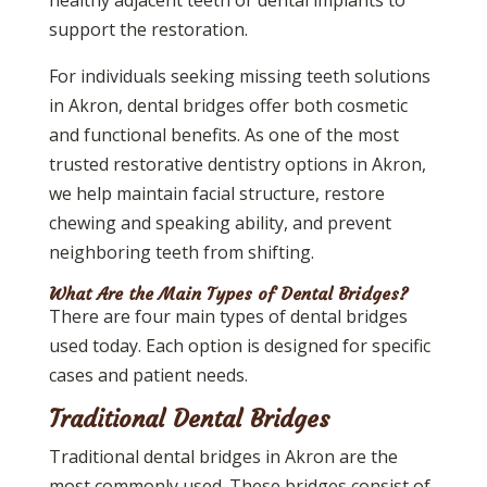
support the restoration.
For individuals seeking missing teeth solutions
in Akron, dental bridges offer both cosmetic
and functional benefits. As one of the most
trusted restorative dentistry options in Akron,
we help maintain facial structure, restore
chewing and speaking ability, and prevent
neighboring teeth from shifting.
What Are the Main Types of Dental Bridges?
There are four main types of dental bridges
used today. Each option is designed for specific
cases and patient needs.
Traditional Dental Bridges
Traditional dental bridges in Akron are the
most commonly used. These bridges consist of