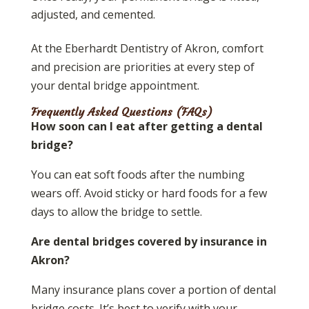
adjusted, and cemented.
At the Eberhardt Dentistry of Akron, comfort
and precision are priorities at every step of
your dental bridge appointment.
Frequently Asked Questions (FAQs)
How soon can I eat after getting a dental
bridge?
You can eat soft foods after the numbing
wears off. Avoid sticky or hard foods for a few
days to allow the bridge to settle.
Are dental bridges covered by insurance in
Akron?
Many insurance plans cover a portion of dental
bridge costs. It’s best to verify with your