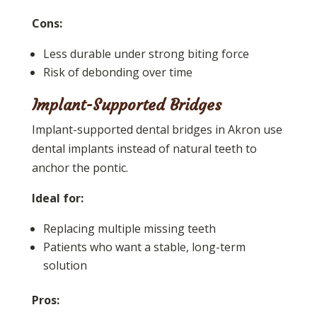
Cons:
Less durable under strong biting force
Risk of debonding over time
Implant-Supported Bridges
Implant-supported dental bridges in Akron use
dental implants instead of natural teeth to
anchor the pontic.
Ideal for:
Replacing multiple missing teeth
Patients who want a stable, long-term
solution
Pros: