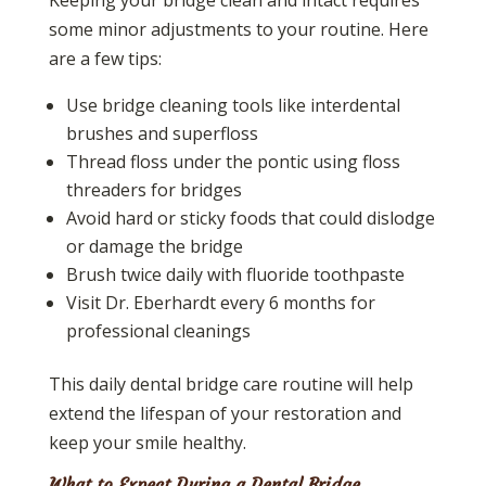
some minor adjustments to your routine. Here
are a few tips:
Use bridge cleaning tools like interdental
brushes and superfloss
Thread floss under the pontic using floss
threaders for bridges
Avoid hard or sticky foods that could dislodge
or damage the bridge
Brush twice daily with fluoride toothpaste
Visit Dr. Eberhardt every 6 months for
professional cleanings
This daily dental bridge care routine will help
extend the lifespan of your restoration and
keep your smile healthy.
What to Expect During a Dental Bridge