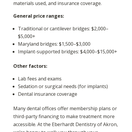
materials used, and insurance coverage.
General price ranges:
Traditional or cantilever bridges: $2,000–
$5,000+
Maryland bridges: $1,500–$3,000
Implant-supported bridges: $4,000–$15,000+
Other factors:
Lab fees and exams
Sedation or surgical needs (for implants)
Dental insurance coverage
Many dental offices offer membership plans or
third-party financing to make treatment more
accessible. At the Eberhardt Dentistry of Akron,