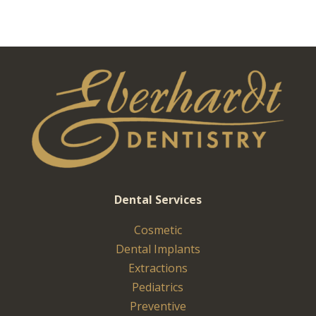
Dental Services
Cosmetic
Dental Implants
Extractions
Pediatrics
Preventive