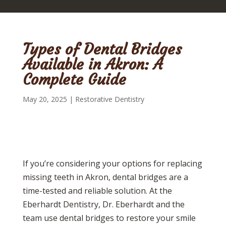
Types of Dental Bridges
Available in Akron: A
Complete Guide
May 20, 2025
|
Restorative Dentistry
If you’re considering your options for replacing
missing teeth in Akron, dental bridges are a
time-tested and reliable solution. At the
Eberhardt Dentistry, Dr. Eberhardt and the
team use dental bridges to restore your smile