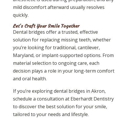
mild discomfort afterward usually resolves
quickly.
Let’s Craft Your Smile Together
Dental bridges offer a trusted, effective
solution for replacing missing teeth, whether
you’re looking for traditional, cantilever,
Maryland, or implant-supported options. From
material selection to ongoing care, each
decision plays a role in your long-term comfort
and oral health.
If you’re exploring dental bridges in Akron,
schedule a consultation at Eberhardt Dentistry
to discover the best solution for your smile,
tailored to your needs and lifestyle.