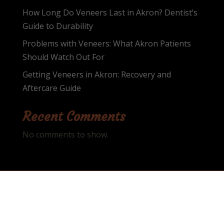
How Long Do Veneers Last in Akron? Dentist’s
Guide to Durability
Problems with Veneers: What Akron Patients
Should Watch Out For
Getting Veneers in Akron: Recovery and
Aftercare Guide
Recent Comments
No comments to show.