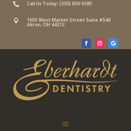
Call Us Today: (330) 836-5585

1655 West Market Street Suite #540

Akron, OH 44313