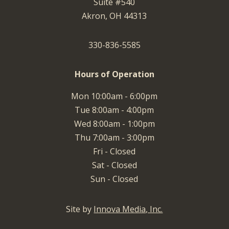
Suite #540
Akron, OH 44313
330-836-5585
Hours of Operation
Mon 10:00am - 6:00pm
Tue 8:00am - 4:00pm
Wed 8:00am - 1:00pm
Thu 7:00am - 3:00pm
Fri - Closed
Sat - Closed
Sun - Closed
Site by
Innova Media, Inc.