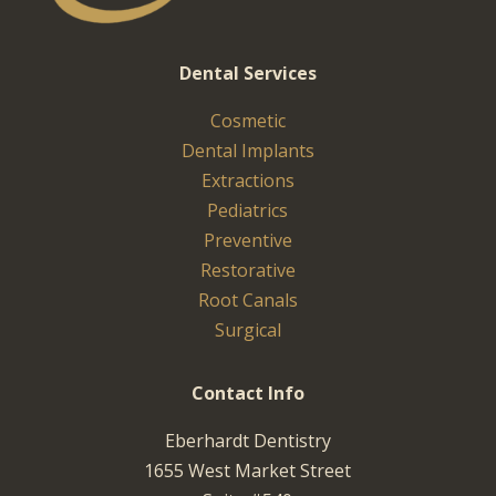
Dental Services
Cosmetic
Dental Implants
Extractions
Pediatrics
Preventive
Restorative
Root Canals
Surgical
Contact Info
Eberhardt Dentistry
1655 West Market Street