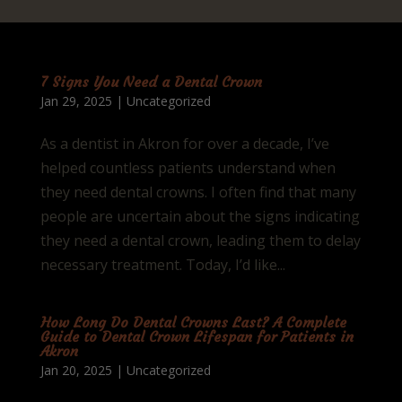
7 Signs You Need a Dental Crown
Jan 29, 2025
|
Uncategorized
As a dentist in Akron for over a decade, I’ve
helped countless patients understand when
they need dental crowns. I often find that many
people are uncertain about the signs indicating
they need a dental crown, leading them to delay
necessary treatment. Today, I’d like...
How Long Do Dental Crowns Last? A Complete
Guide to Dental Crown Lifespan for Patients in
Akron
Jan 20, 2025
|
Uncategorized