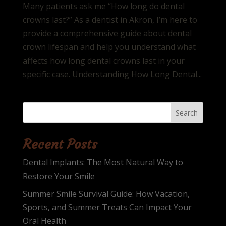
Many patients ask me “How long do dental
crowns last?” As a dentist in Akron, I’m here to
provide a comprehensive guide about dental
crown lifespan and help you understand what
affects how long dental crowns last in your
specific case. Understanding How Long Dental...
Search
Recent Posts
Dental Implants: The Most Natural Way to
Restore Your Smile
Summer Smile Survival Guide: How Vacation,
Sports, and Summer Treats Can Impact Your
Oral Health