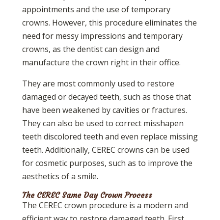
appointments and the use of temporary
crowns. However, this procedure eliminates the
need for messy impressions and temporary
crowns, as the dentist can design and
manufacture the crown right in their office.
They are most commonly used to restore
damaged or decayed teeth, such as those that
have been weakened by cavities or fractures.
They can also be used to correct misshapen
teeth discolored teeth and even replace missing
teeth. Additionally, CEREC crowns can be used
for cosmetic purposes, such as to improve the
aesthetics of a smile.
The CEREC Same Day Crown Process
The CEREC crown procedure is a modern and
efficient way to restore damaged teeth. First,