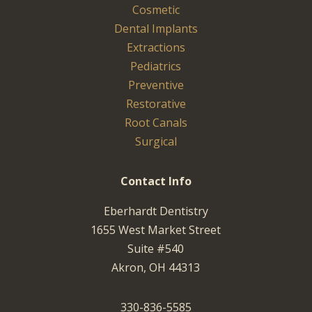
Cosmetic
Dental Implants
Extractions
Pediatrics
Preventive
Restorative
Root Canals
Surgical
Contact Info
Eberhardt Dentistry
1655 West Market Street
Suite #540
Akron, OH 44313
330-836-5585