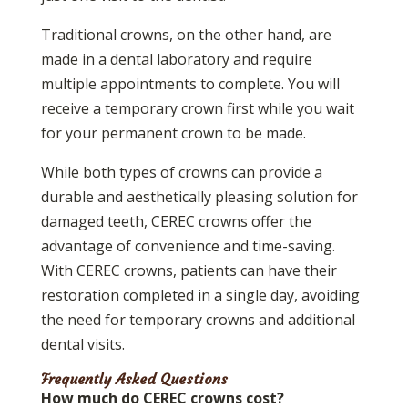
Traditional crowns, on the other hand, are
made in a dental laboratory and require
multiple appointments to complete. You will
receive a temporary crown first while you wait
for your permanent crown to be made.
While both types of crowns can provide a
durable and aesthetically pleasing solution for
damaged teeth, CEREC crowns offer the
advantage of convenience and time-saving.
With CEREC crowns, patients can have their
restoration completed in a single day, avoiding
the need for temporary crowns and additional
dental visits.
Frequently Asked Questions
How much do CEREC crowns cost?