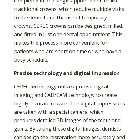
completed in one single appointment. Unlike
traditional crowns, which require multiple visits
to the dentist and the use of temporary
crowns, CEREC crowns can be designed, milled,
and fitted in just one dental appointment. This
makes the process more convenient for
patients who are short on time or who have a
busy schedule.
Precise technology and digital impression
CEREC technology utilizes precise digital
imaging and CAD/CAM technology to create
highly accurate crowns. The digital impressions
are taken with a special camera, which
produces detailed 3D images of the teeth and
gums. By taking these digital images, dentists
can design the restoration more accurately and