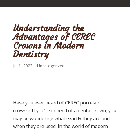
Understanding the
Advantages of CEREC
Crowns in Modern
Dentistry
Jul 1, 2023
|
Uncategorized
Have you ever heard of CEREC porcelain
crowns? If you’re in need of a dental crown, you
may be wondering what exactly they are and
when they are used. In the world of modern