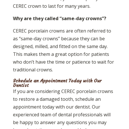
CEREC crown to last for many years.
Why are they called “same-day crowns”?
CEREC porcelain crowns are often referred to
as “same-day crowns” because they can be
designed, milled, and fitted on the same day.
This makes them a great option for patients
who don’t have the time or patience to wait for
traditional crowns.
Schedule an Appointment Today with Our
Dentist
If you are considering CEREC porcelain crowns
to restore a damaged tooth, schedule an
appointment today with our dentist. Our
experienced team of dental professionals will
be happy to answer any questions you may