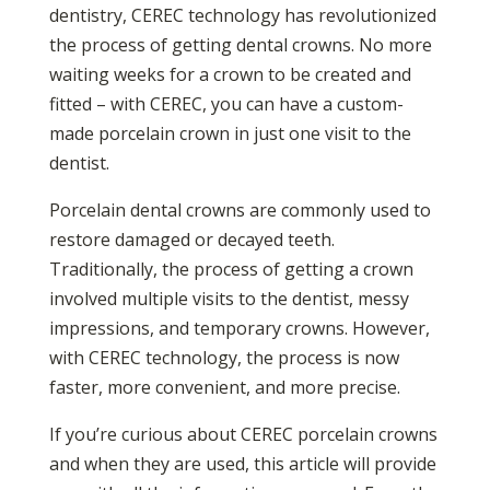
dentistry, CEREC technology has revolutionized
the process of getting dental crowns. No more
waiting weeks for a crown to be created and
fitted – with CEREC, you can have a custom-
made porcelain crown in just one visit to the
dentist.
Porcelain dental crowns are commonly used to
restore damaged or decayed teeth.
Traditionally, the process of getting a crown
involved multiple visits to the dentist, messy
impressions, and temporary crowns. However,
with CEREC technology, the process is now
faster, more convenient, and more precise.
If you’re curious about CEREC porcelain crowns
and when they are used, this article will provide