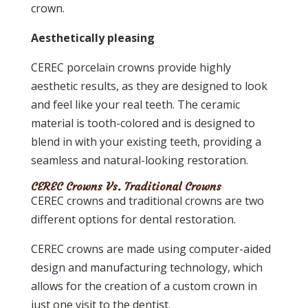
crown.
Aesthetically pleasing
CEREC porcelain crowns provide highly
aesthetic results, as they are designed to look
and feel like your real teeth. The ceramic
material is tooth-colored and is designed to
blend in with your existing teeth, providing a
seamless and natural-looking restoration.
CEREC Crowns Vs. Traditional Crowns
CEREC crowns and traditional crowns are two
different options for dental restoration.
CEREC crowns are made using computer-aided
design and manufacturing technology, which
allows for the creation of a custom crown in
just one visit to the dentist.