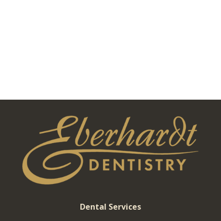
Dental Services