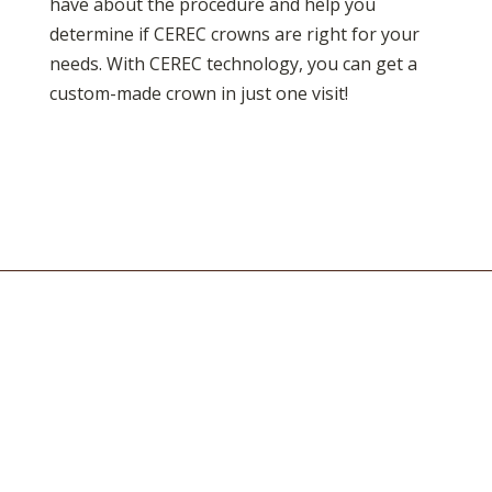
have about the procedure and help you
determine if CEREC crowns are right for your
needs. With CEREC technology, you can get a
custom-made crown in just one visit!