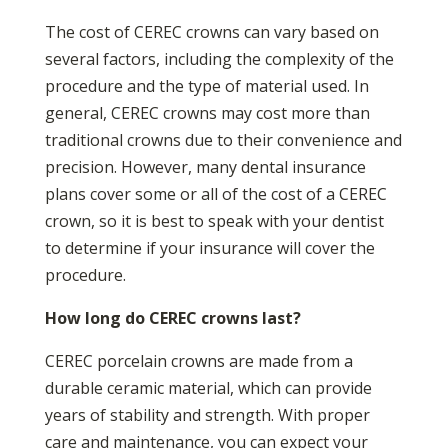
The cost of CEREC crowns can vary based on
several factors, including the complexity of the
procedure and the type of material used. In
general, CEREC crowns may cost more than
traditional crowns due to their convenience and
precision. However, many dental insurance
plans cover some or all of the cost of a CEREC
crown, so it is best to speak with your dentist
to determine if your insurance will cover the
procedure.
How long do CEREC crowns last?
CEREC porcelain crowns are made from a
durable ceramic material, which can provide
years of stability and strength. With proper
care and maintenance, you can expect your