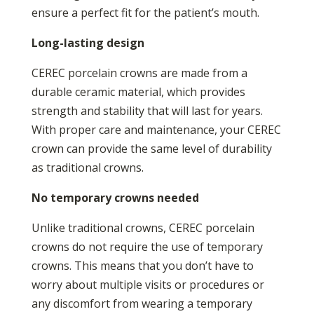
ensure a perfect fit for the patient’s mouth.
Long-lasting design
CEREC porcelain crowns are made from a
durable ceramic material, which provides
strength and stability that will last for years.
With proper care and maintenance, your CEREC
crown can provide the same level of durability
as traditional crowns.
No temporary crowns needed
Unlike traditional crowns, CEREC porcelain
crowns do not require the use of temporary
crowns. This means that you don’t have to
worry about multiple visits or procedures or
any discomfort from wearing a temporary