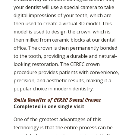
your dentist will use a special camera to take
digital impressions of your teeth, which are
then used to create a virtual 3D model. This
model is used to design the crown, which is
then milled from ceramic blocks at our dental
office. The crown is then permanently bonded
to the tooth, providing a durable and natural-
looking restoration. The CEREC crown
procedure provides patients with convenience,
precision, and aesthetic results, making it a
popular choice in modern dentistry.
Smile Benefits of CEREC Dental Crowns
Completed in one single visit
One of the greatest advantages of this
technology is that the entire process can be