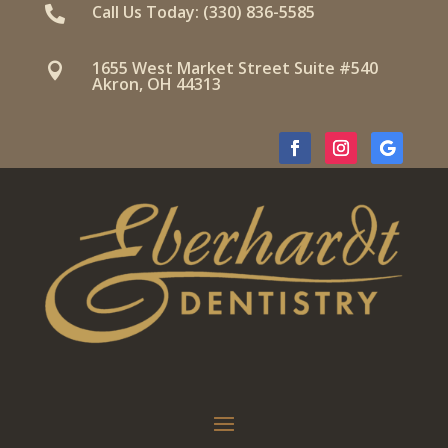
Call Us Today: (330) 836-5585

1655 West Market Street Suite #540

Akron, OH 44313