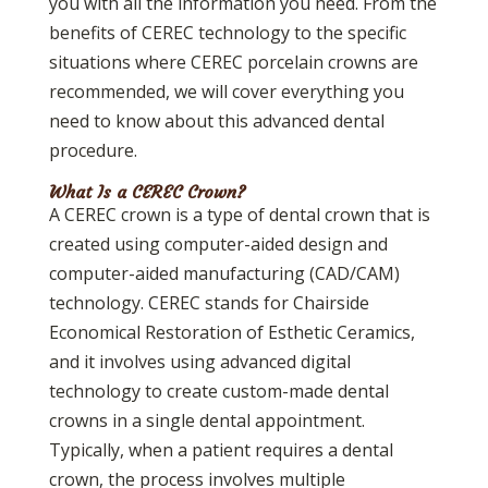
you with all the information you need. From the
benefits of CEREC technology to the specific
situations where CEREC porcelain crowns are
recommended, we will cover everything you
need to know about this advanced dental
procedure.
What Is a CEREC Crown?
A CEREC crown is a type of dental crown that is
created using computer-aided design and
computer-aided manufacturing (CAD/CAM)
technology. CEREC stands for Chairside
Economical Restoration of Esthetic Ceramics,
and it involves using advanced digital
technology to create custom-made dental
crowns in a single dental appointment.
Typically, when a patient requires a dental
crown, the process involves multiple