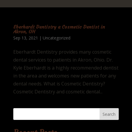
Eberhardt Dentistry a Cosmetic Dentist in
Akron, OH
Sep 13, 2021
|
Uncategorized
Eberhardt Dentistry provides many cosmetic
dental services to patients in Akron, Ohio. Dr.
Kyle Eberhardt is a highly recommended dentist
in the area and welcomes new patients for any
dental needs. What is Cosmetic Dentistry?
Cosmetic Dentistry and cosmetic dental...
Search