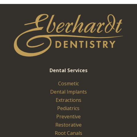
Dental Services
Cosmetic
Dental Implants
Extractions
Pediatrics
Preventive
Restorative
Root Canals