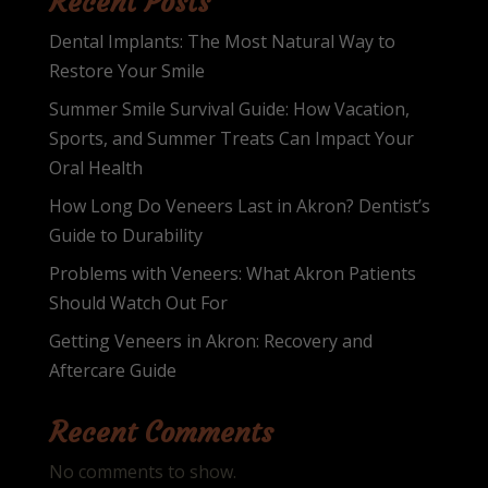
Recent Posts
Dental Implants: The Most Natural Way to
Restore Your Smile
Summer Smile Survival Guide: How Vacation,
Sports, and Summer Treats Can Impact Your
Oral Health
How Long Do Veneers Last in Akron? Dentist’s
Guide to Durability
Problems with Veneers: What Akron Patients
Should Watch Out For
Getting Veneers in Akron: Recovery and
Aftercare Guide
Recent Comments
No comments to show.