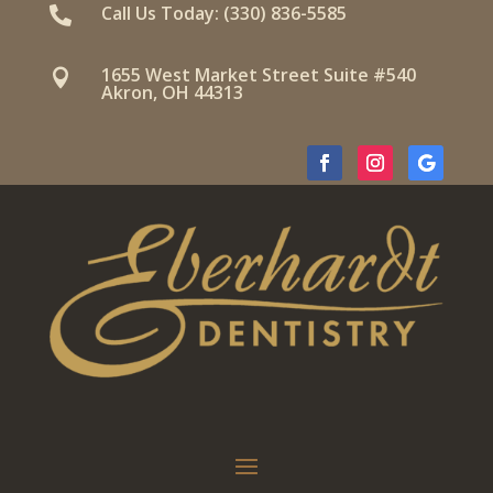
Call Us Today: (330) 836-5585

1655 West Market Street Suite #540

Akron, OH 44313