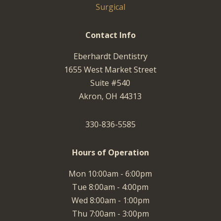
Surgical
Contact Info
Eberhardt Dentistry
1655 West Market Street
Suite #540
Akron, OH 44313
330-836-5585
Hours of Operation
Mon 10:00am - 6:00pm
Tue 8:00am - 4:00pm
Wed 8:00am - 1:00pm
Thu 7:00am - 3:00pm