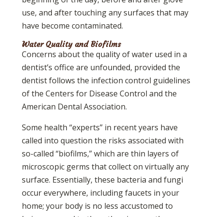
use, and after touching any surfaces that may
have become contaminated.
Water Quality and Biofilms
Concerns about the quality of water used in a
dentist’s office are unfounded, provided the
dentist follows the infection control guidelines
of the Centers for Disease Control and the
American Dental Association.
Some health “experts” in recent years have
called into question the risks associated with
so-called “biofilms,” which are thin layers of
microscopic germs that collect on virtually any
surface. Essentially, these bacteria and fungi
occur everywhere, including faucets in your
home; your body is no less accustomed to