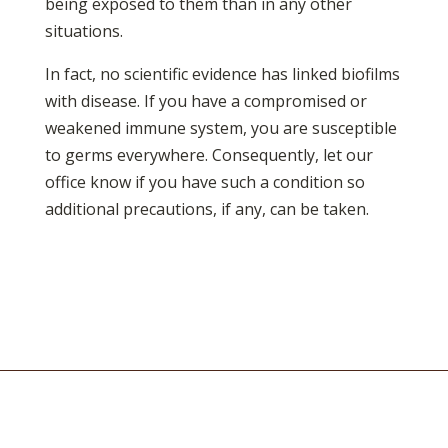
being exposed to them than in any other
situations.
In fact, no scientific evidence has linked biofilms
with disease. If you have a compromised or
weakened immune system, you are susceptible
to germs everywhere. Consequently, let our
office know if you have such a condition so
additional precautions, if any, can be taken.