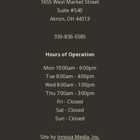
1655 West Market Street
Suite #540
Akron, OH 44313
330-836-5585
Hours of Operation
Mon 10:00am - 6:00pm
Tue 8:00am - 4:00pm
Wed 8:00am - 1:00pm
Thu 7:00am - 3:00pm
Fri - Closed
Sat - Closed
Sun - Closed
Site by
Innova Media, Inc.