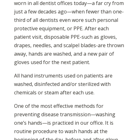
worn in all dentist offices today—a far cry from
just a few decades ago—when fewer than one-
third of all dentists even wore such personal
protective equipment, or PPE. After each
patient visit, disposable PPE-such as gloves,
drapes, needles, and scalpel blades-are thrown
away, hands are washed, and a new pair of
gloves used for the next patient.
All hand instruments used on patients are
washed, disinfected and/or sterilized with
chemicals or steam after each use.
One of the most effective methods for
preventing disease transmission—washing
one’s hands—is practiced in our office. It is
routine procedure to wash hands at the
beginning of the day, before and after glove