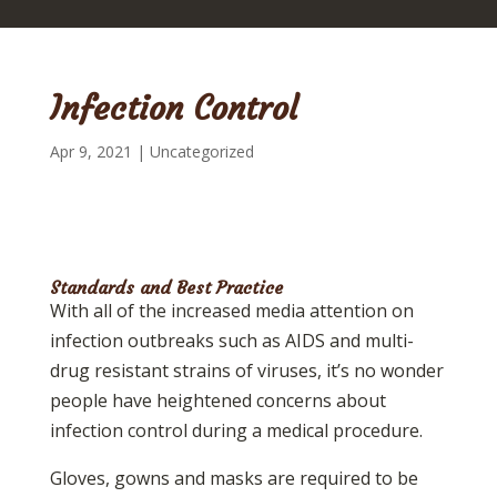
Infection Control
Apr 9, 2021
|
Uncategorized
Standards and Best Practice
With all of the increased media attention on
infection outbreaks such as AIDS and multi-
drug resistant strains of viruses, it’s no wonder
people have heightened concerns about
infection control during a medical procedure.
Gloves, gowns and masks are required to be