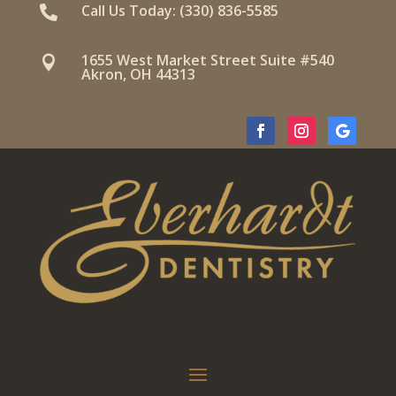
Call Us Today: (330) 836-5585

1655 West Market Street Suite #540

Akron, OH 44313