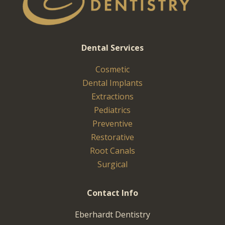
Dental Services
Cosmetic
Dental Implants
Extractions
Pediatrics
Preventive
Restorative
Root Canals
Surgical
Contact Info
Eberhardt Dentistry