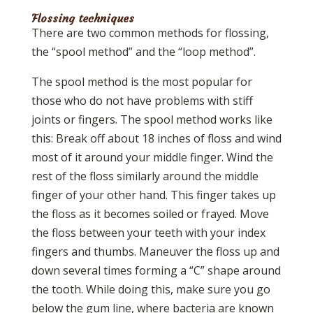
Flossing techniques
There are two common methods for flossing,
the “spool method” and the “loop method”.
The spool method is the most popular for
those who do not have problems with stiff
joints or fingers. The spool method works like
this: Break off about 18 inches of floss and wind
most of it around your middle finger. Wind the
rest of the floss similarly around the middle
finger of your other hand. This finger takes up
the floss as it becomes soiled or frayed. Move
the floss between your teeth with your index
fingers and thumbs. Maneuver the floss up and
down several times forming a “C” shape around
the tooth. While doing this, make sure you go
below the gum line, where bacteria are known