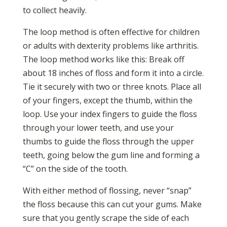
to collect heavily.
The loop method is often effective for children
or adults with dexterity problems like arthritis.
The loop method works like this: Break off
about 18 inches of floss and form it into a circle.
Tie it securely with two or three knots. Place all
of your fingers, except the thumb, within the
loop. Use your index fingers to guide the floss
through your lower teeth, and use your
thumbs to guide the floss through the upper
teeth, going below the gum line and forming a
“C” on the side of the tooth.
With either method of flossing, never “snap”
the floss because this can cut your gums. Make
sure that you gently scrape the side of each