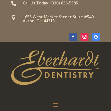
Call Us Today: (330) 836-5585

1655 West Market Street Suite #540

Akron, OH 44313