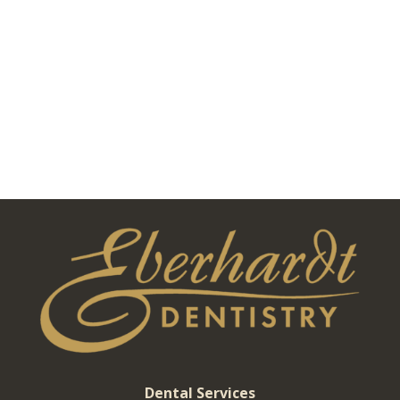
Dental Services