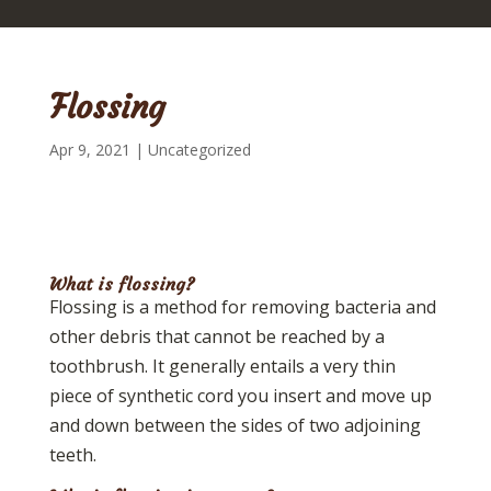
Flossing
Apr 9, 2021
|
Uncategorized
What is flossing?
Flossing is a method for removing bacteria and
other debris that cannot be reached by a
toothbrush. It generally entails a very thin
piece of synthetic cord you insert and move up
and down between the sides of two adjoining
teeth.