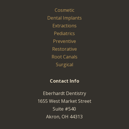
Cosmetic
Dental Implants
Extractions
Pediatrics
Preventive
Restorative
Root Canals
Surgical
Contact Info
Eberhardt Dentistry
1655 West Market Street
Suite #540
Akron, OH 44313