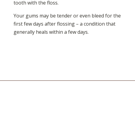
tooth with the floss.
Your gums may be tender or even bleed for the
first few days after flossing – a condition that
generally heals within a few days.