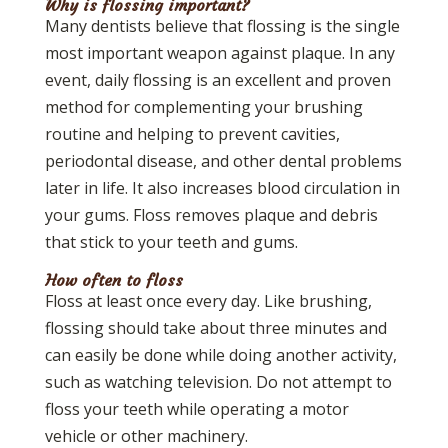
Why is flossing important?
Many dentists believe that flossing is the single
most important weapon against plaque. In any
event, daily flossing is an excellent and proven
method for complementing your brushing
routine and helping to prevent cavities,
periodontal disease, and other dental problems
later in life. It also increases blood circulation in
your gums. Floss removes plaque and debris
that stick to your teeth and gums.
How often to floss
Floss at least once every day. Like brushing,
flossing should take about three minutes and
can easily be done while doing another activity,
such as watching television. Do not attempt to
floss your teeth while operating a motor
vehicle or other machinery.