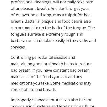
professional cleanings, will normally take care
of unpleasant breath. And don’t forget your
often overlooked tongue as a culprit for bad
breath. Bacterial plaque and food debris also
can accumulate on the back of the tongue. The
tongue’s surface is extremely rough and
bacteria can accumulate easily in the cracks and
crevices.
Controlling periodontal disease and
maintaining good oral health helps to reduce
bad breath. If you have constant bad breath,
make a list of the foods you eat and any
medications you take. Some medications may
contribute to bad breath.
Improperly cleaned dentures can also harbor
odor-causing bacteria and food particles. If you