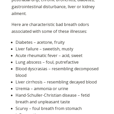
gastrointestinal disturbance, liver or kidney
ailment.
Here are characteristic bad breath odors
associated with some of these illnesses:
Diabetes – acetone, fruity
Liver failure – sweetish, musty
Acute rheumatic fever – acid, sweet
Lung abscess – foul, putrefactive
Blood dyscrasias – resembling decomposed
blood
Liver cirrhosis – resembling decayed blood
Uremia – ammonia or urine
Hand-Schuller-Christian disease – fetid
breath and unpleasant taste
Scurvy – foul breath from stomach