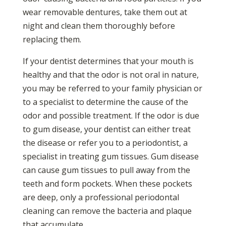
wear removable dentures, take them out at
night and clean them thoroughly before
replacing them.
If your dentist determines that your mouth is
healthy and that the odor is not oral in nature,
you may be referred to your family physician or
to a specialist to determine the cause of the
odor and possible treatment. If the odor is due
to gum disease, your dentist can either treat
the disease or refer you to a periodontist, a
specialist in treating gum tissues. Gum disease
can cause gum tissues to pull away from the
teeth and form pockets. When these pockets
are deep, only a professional periodontal
cleaning can remove the bacteria and plaque
that accumulate.