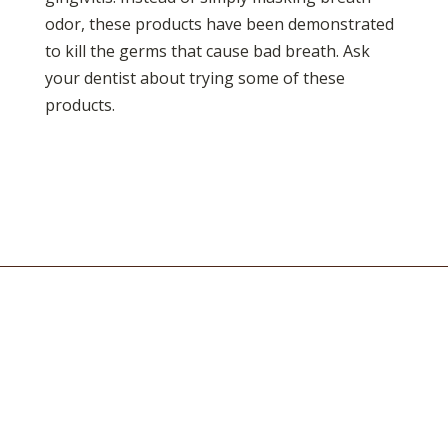
odor, these products have been demonstrated
to kill the germs that cause bad breath. Ask
your dentist about trying some of these
products.