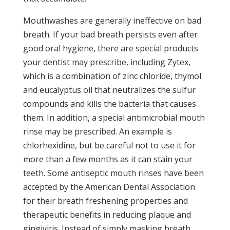
Mouthwashes are generally ineffective on bad
breath. If your bad breath persists even after
good oral hygiene, there are special products
your dentist may prescribe, including Zytex,
which is a combination of zinc chloride, thymol
and eucalyptus oil that neutralizes the sulfur
compounds and kills the bacteria that causes
them. In addition, a special antimicrobial mouth
rinse may be prescribed. An example is
chlorhexidine, but be careful not to use it for
more than a few months as it can stain your
teeth. Some antiseptic mouth rinses have been
accepted by the American Dental Association
for their breath freshening properties and
therapeutic benefits in reducing plaque and
gingivitis. Instead of simply masking breath