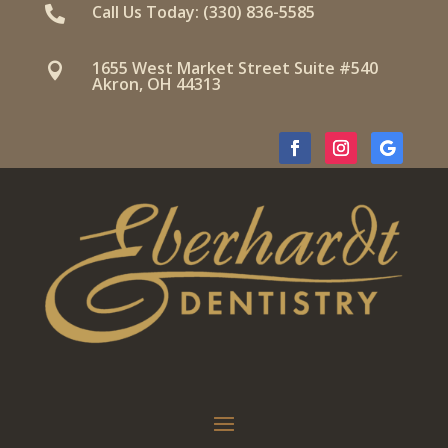
Call Us Today: (330) 836-5585

1655 West Market Street Suite #540

Akron, OH 44313