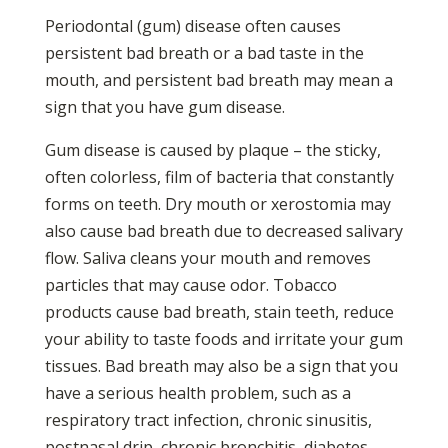
Periodontal (gum) disease often causes
persistent bad breath or a bad taste in the
mouth, and persistent bad breath may mean a
sign that you have gum disease.
Gum disease is caused by plaque – the sticky,
often colorless, film of bacteria that constantly
forms on teeth. Dry mouth or xerostomia may
also cause bad breath due to decreased salivary
flow. Saliva cleans your mouth and removes
particles that may cause odor. Tobacco
products cause bad breath, stain teeth, reduce
your ability to taste foods and irritate your gum
tissues. Bad breath may also be a sign that you
have a serious health problem, such as a
respiratory tract infection, chronic sinusitis,
postnasal drip, chronic bronchitis, diabetes,