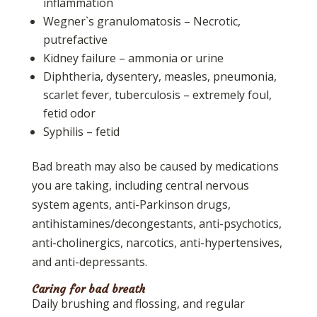
inflammation
Wegner`s granulomatosis – Necrotic,
putrefactive
Kidney failure – ammonia or urine
Diphtheria, dysentery, measles, pneumonia,
scarlet fever, tuberculosis – extremely foul,
fetid odor
Syphilis – fetid
Bad breath may also be caused by medications
you are taking, including central nervous
system agents, anti-Parkinson drugs,
antihistamines/decongestants, anti-psychotics,
anti-cholinergics, narcotics, anti-hypertensives,
and anti-depressants.
Caring for bad breath
Daily brushing and flossing, and regular