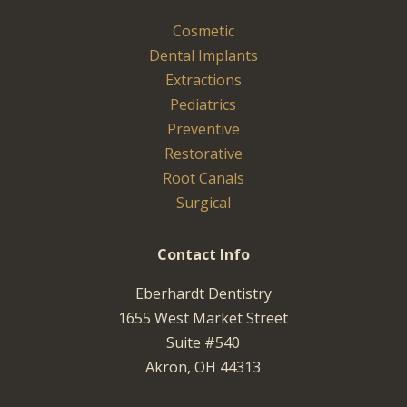
Cosmetic
Dental Implants
Extractions
Pediatrics
Preventive
Restorative
Root Canals
Surgical
Contact Info
Eberhardt Dentistry
1655 West Market Street
Suite #540
Akron, OH 44313