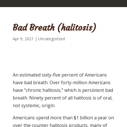
Bad Breath (halitosis)
Apr 9, 2021
|
Uncategorized
An estimated sixty-five percent of Americans
have bad breath. Over forty-million Americans
have “chronic halitosis,” which is persistent bad
breath. Ninety percent of all halitosis is of oral,
not systemic, origin.
Americans spend more than $1 billion a year on
over the counter halitosis products, many of