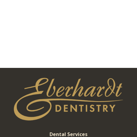
Dental Services