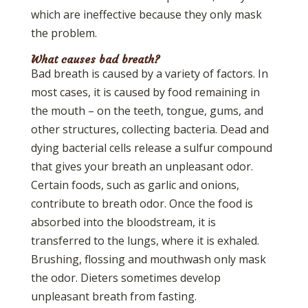
which are ineffective because they only mask
the problem.
What causes bad breath?
Bad breath is caused by a variety of factors. In
most cases, it is caused by food remaining in
the mouth – on the teeth, tongue, gums, and
other structures, collecting bacteria. Dead and
dying bacterial cells release a sulfur compound
that gives your breath an unpleasant odor.
Certain foods, such as garlic and onions,
contribute to breath odor. Once the food is
absorbed into the bloodstream, it is
transferred to the lungs, where it is exhaled.
Brushing, flossing and mouthwash only mask
the odor. Dieters sometimes develop
unpleasant breath from fasting.